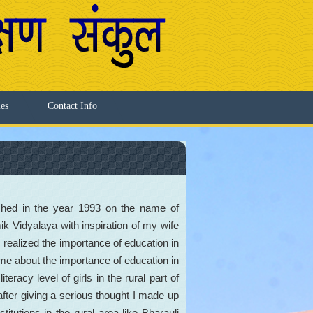
ies
Contact Info
shed in the year 1993 on the name of
Vidyalaya with inspiration of my wife
 realized the importance of education in
me about the importance of education in
iteracy level of girls in the rural part of
fter giving a serious thought I made up
titutions in the rural area like Bharauli