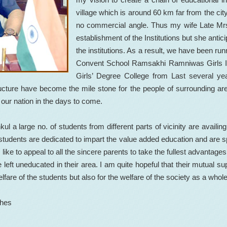
village which is around 60 km far from the city
no commercial angle. Thus my wife Late Mrs
establishment of the Institutions but she antic
the institutions. As a result, we have been 
Convent School Ramsakhi Ramniwas Girls 
Girls’ Degree College from Last several ye
structure have become the mile stone for the people of surrounding ar
 our nation in the days to come.
 large no. of students from different parts of vicinity are availing
students are dedicated to impart the value added education and are spec
 like to appeal to all the sincere parents to take the fullest advantages o
 left uneducated in their area. I am quite hopeful that their mutual s
elfare of the students but also for the welfare of the society as a whole
shes