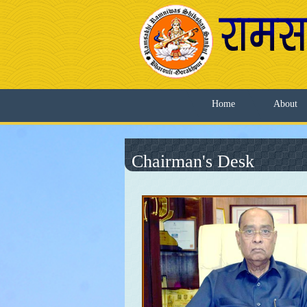
Home
About
Chairman's Desk