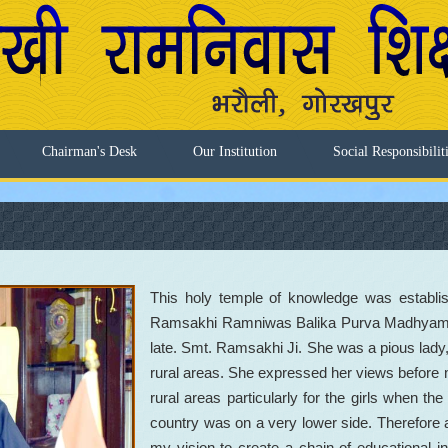
Chairman's Desk
Our Institution
Social Responsibilit
This holy temple of knowledge was establi
Ramsakhi Ramniwas Balika Purva Madhyamik 
late. Smt. Ramsakhi Ji. She was a pious lady,
rural areas. She expressed her views before 
rural areas particularly for the girls when the l
country was on a very lower side. Therefore a
my vision to create a chain of educational ins