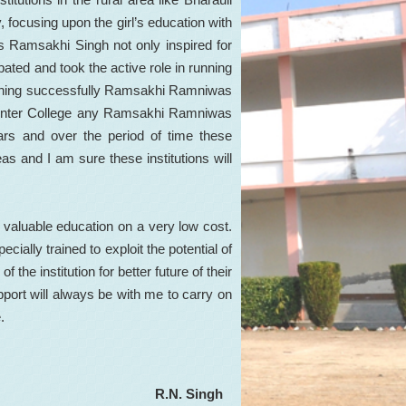
, focusing upon the girl’s education with
 Ramsakhi Singh not only inspired for
ipated and took the active role in running
running successfully Ramsakhi Ramniwas
Inter College any Ramsakhi Ramniwas
ars and over the period of time these
eas and I am sure these institutions will
 valuable education on a very low cost.
ially trained to exploit the potential of
f the institution for better future of their
upport will always be with me to carry on
.
R.N. Singh