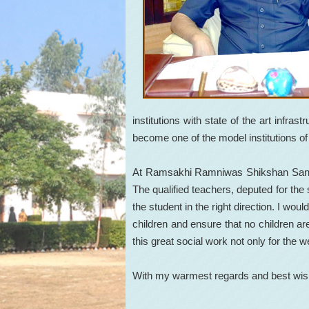
institutions with state of the art infra
become one of the model institutions of
At Ramsakhi Ramniwas Shikshan Sankul a
The qualified teachers, deputed for the 
the student in the right direction. I would
children and ensure that no children are
this great social work not only for the w
With my warmest regards and best wi